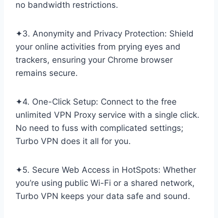
no bandwidth restrictions.
✦3. Anonymity and Privacy Protection: Shield
your online activities from prying eyes and
trackers, ensuring your Chrome browser
remains secure.
✦4. One-Click Setup: Connect to the free
unlimited VPN Proxy service with a single click.
No need to fuss with complicated settings;
Turbo VPN does it all for you.
✦5. Secure Web Access in HotSpots: Whether
you’re using public Wi-Fi or a shared network,
Turbo VPN keeps your data safe and sound.