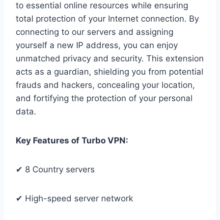
to essential online resources while ensuring
total protection of your Internet connection. By
connecting to our servers and assigning
yourself a new IP address, you can enjoy
unmatched privacy and security. This extension
acts as a guardian, shielding you from potential
frauds and hackers, concealing your location,
and fortifying the protection of your personal
data.
Key Features of Turbo VPN:
✔ 8 Country servers
✔ High-speed server network