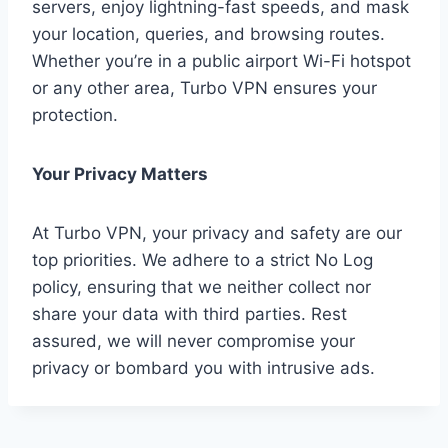
servers, enjoy lightning-fast speeds, and mask
your location, queries, and browsing routes.
Whether you’re in a public airport Wi-Fi hotspot
or any other area, Turbo VPN ensures your
protection.
Your Privacy Matters
At Turbo VPN, your privacy and safety are our
top priorities. We adhere to a strict No Log
policy, ensuring that we neither collect nor
share your data with third parties. Rest
assured, we will never compromise your
privacy or bombard you with intrusive ads.