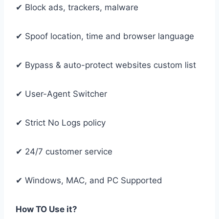
✔ Block ads, trackers, malware
✔ Spoof location, time and browser language
✔ Bypass & auto-protect websites custom list
✔ User-Agent Switcher
✔ Strict No Logs policy
✔ 24/7 customer service
✔ Windows, MAC, and PC Supported
How TO Use it?