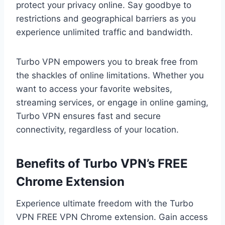
protect your privacy online. Say goodbye to
restrictions and geographical barriers as you
experience unlimited traffic and bandwidth.
Turbo VPN empowers you to break free from
the shackles of online limitations. Whether you
want to access your favorite websites,
streaming services, or engage in online gaming,
Turbo VPN ensures fast and secure
connectivity, regardless of your location.
Benefits of Turbo VPN’s FREE
Chrome Extension
Experience ultimate freedom with the Turbo
VPN FREE VPN Chrome extension. Gain access