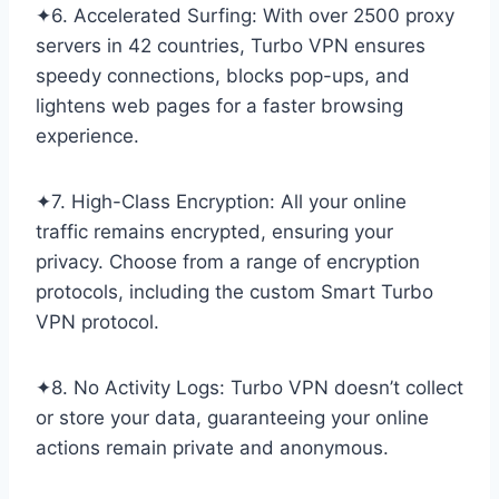
✦6. Accelerated Surfing: With over 2500 proxy
servers in 42 countries, Turbo VPN ensures
speedy connections, blocks pop-ups, and
lightens web pages for a faster browsing
experience.
✦7. High-Class Encryption: All your online
traffic remains encrypted, ensuring your
privacy. Choose from a range of encryption
protocols, including the custom Smart Turbo
VPN protocol.
✦8. No Activity Logs: Turbo VPN doesn’t collect
or store your data, guaranteeing your online
actions remain private and anonymous.