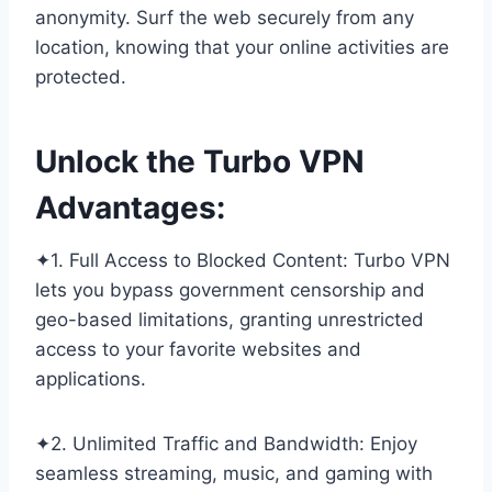
anonymity. Surf the web securely from any
location, knowing that your online activities are
protected.
Unlock the Turbo VPN
Advantages:
✦1. Full Access to Blocked Content: Turbo VPN
lets you bypass government censorship and
geo-based limitations, granting unrestricted
access to your favorite websites and
applications.
✦2. Unlimited Traffic and Bandwidth: Enjoy
seamless streaming, music, and gaming with