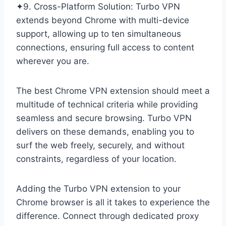
✦9. Cross-Platform Solution: Turbo VPN
extends beyond Chrome with multi-device
support, allowing up to ten simultaneous
connections, ensuring full access to content
wherever you are.
The best Chrome VPN extension should meet a
multitude of technical criteria while providing
seamless and secure browsing. Turbo VPN
delivers on these demands, enabling you to
surf the web freely, securely, and without
constraints, regardless of your location.
Adding the Turbo VPN extension to your
Chrome browser is all it takes to experience the
difference. Connect through dedicated proxy