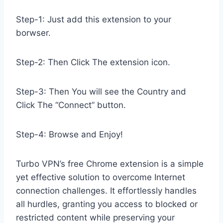
Step-1: Just add this extension to your
borwser.
Step-2: Then Click The extension icon.
Step-3: Then You will see the Country and
Click The “Connect” button.
Step-4: Browse and Enjoy!
Turbo VPN’s free Chrome extension is a simple
yet effective solution to overcome Internet
connection challenges. It effortlessly handles
all hurdles, granting you access to blocked or
restricted content while preserving your