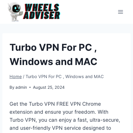
Skip
to
content
Turbo VPN For PC ,
Windows and MAC
Home
/
Turbo VPN For PC , Windows and MAC
By
admin
August 25, 2024
Get the Turbo VPN FREE VPN Chrome
extension and ensure your freedom. With
Turbo VPN, you can enjoy a fast, ultra-secure,
and user-friendly VPN service designed to