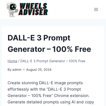
Skip
to
content
DALL-E 3 Prompt
Generator – 100% Free
Home
/
DALL-E 3 Prompt Generator – 100% Free
By
admin
August 25, 2024
Create stunning DALL-E image prompts
effortlessly with the “DALL-E 3 Prompt
Generator – 100% Free” Chrome extension.
Generate detailed prompts using AI and copy