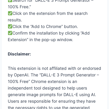
Search for “DALL-E 3 Prompt Generator –
100% Free.”
Click on the extension from the search
results.
Click the “Add to Chrome” button.
Confirm the installation by clicking “Add
Extension” in the pop-up window.
Disclaimer:
This extension is not affiliated with or endorsed
by OpenAI. The “DALL-E 3 Prompt Generator –
100% Free” Chrome extension is an
independent tool designed to help users
generate image prompts for DALL-E using AI.
Users are responsible for ensuring they have
the necessary rights to use the generated