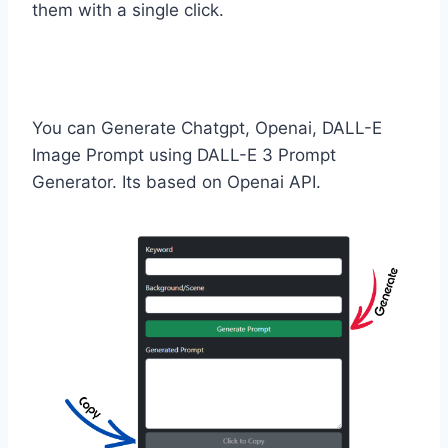
them with a single click.
You can Generate Chatgpt, Openai, DALL-E
Image Prompt using DALL-E 3 Prompt
Generator. Its based on Openai API.