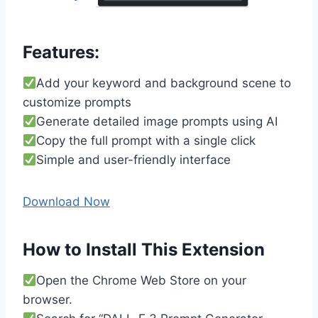
Features:
Add your keyword and background scene to
customize prompts
Generate detailed image prompts using AI
Copy the full prompt with a single click
Simple and user-friendly interface
Download Now
How to Install This Extension
Open the Chrome Web Store on your
browser.