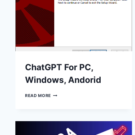
ChatGPT For PC,
Windows, Andorid
CHATGPT
READ MORE
FOR
PC,
WINDOWS,
ANDORID