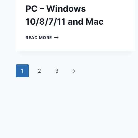
PC – Windows
10/8/7/11 and Mac
DOWNLOAD
READ MORE
THREADS
FOR
PC
–
Page
WINDOWS
Next
1
2
3
10/8/7/11
navigation
AND
Page
MAC