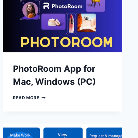
PhotoRoom App for
Mac, Windows (PC)
PHOTOROOM
READ MORE
APP
FOR
MAC,
WINDOWS
(PC)