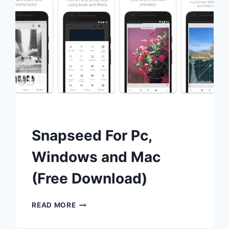
Snapseed For Pc,
Windows and Mac
(Free Download)
SNAPSEED
READ MORE
FOR
PC,