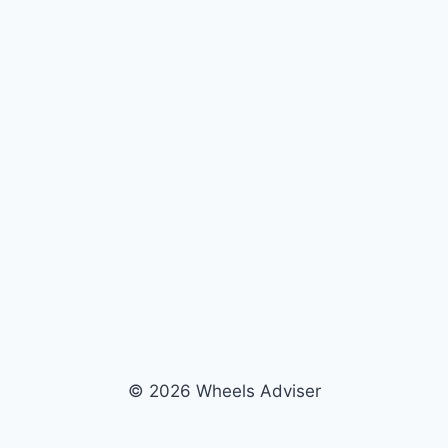
© 2026 Wheels Adviser