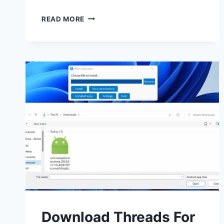
DOWNLOAD
READ MORE
CAPCUT
FOR
PC,
WINDOWS
AND
MAC
LATEST
VERSION
Download Threads For