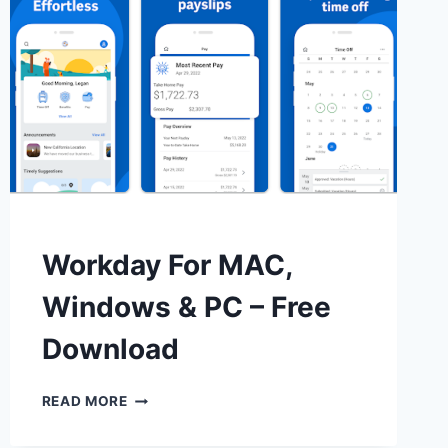
Workday For MAC,
Windows & PC – Free
Download
WORKDAY
READ MORE
FOR
MAC,