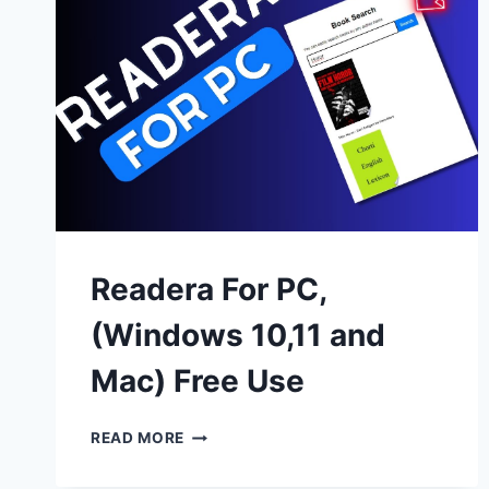
Readera For PC,
(Windows 10,11 and
Mac) Free Use
READERA
READ MORE
FOR
PC,