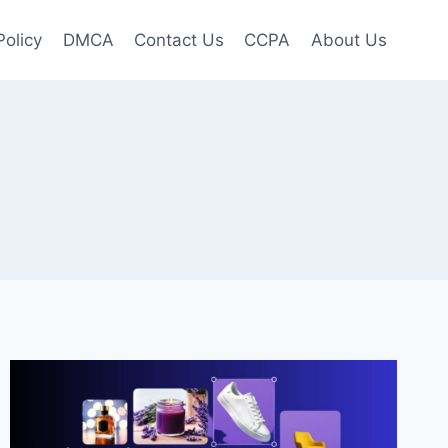
Policy
DMCA
Contact Us
CCPA
About Us