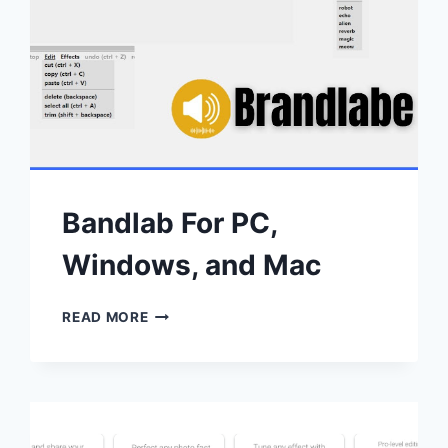
Bandlab For PC,
Windows, and Mac
BANDLAB
READ MORE
FOR
PC,
WINDOWS,
AND
MAC