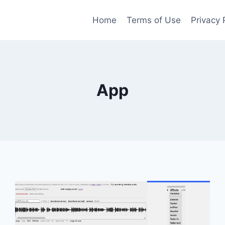
Home
Terms of Use
Privacy 
App