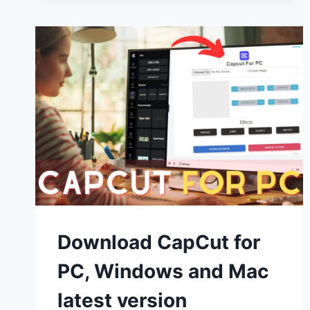
(WINDOWS
10,11
AND
MAC)
FREE
USE
Download CapCut for
PC, Windows and Mac
latest version