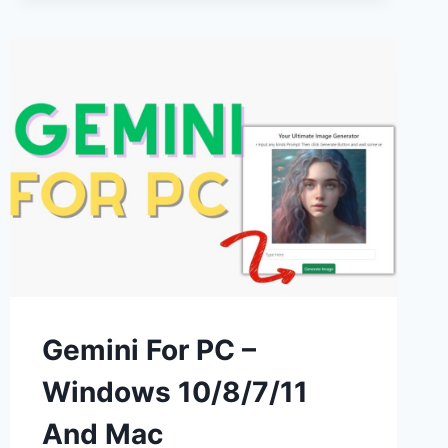
WINDOWS
&
PC
–
FREE
DOWNLOAD
Gemini For PC –
Windows 10/8/7/11
And Mac