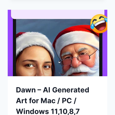
WINDOWS
AND
MAC
(FREE
DOWNLOAD)
Dawn – AI Generated
Art for Mac / PC /
Windows 11,10,8,7