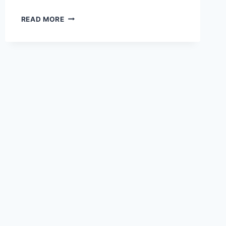
GEMINI
READ MORE
FOR
PC
–
WINDOWS
10/8/7/11
AND
MAC