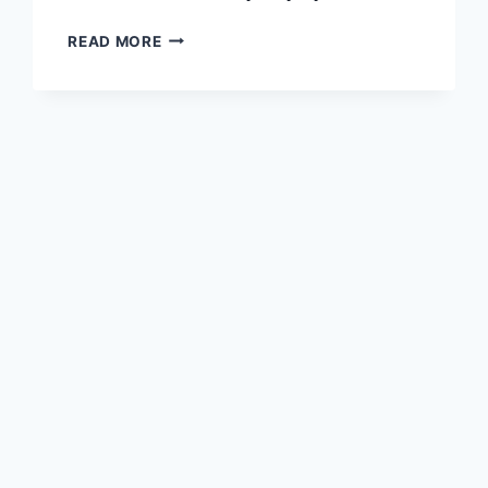
DAWN
READ MORE
–
AI
GENERATED
ART
FOR
MAC
/
PC
/
WINDOWS
11,10,8,7