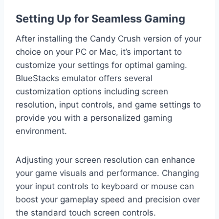
Setting Up for Seamless Gaming
After installing the Candy Crush version of your
choice on your PC or Mac, it’s important to
customize your settings for optimal gaming.
BlueStacks emulator offers several
customization options including screen
resolution, input controls, and game settings to
provide you with a personalized gaming
environment.
Adjusting your screen resolution can enhance
your game visuals and performance. Changing
your input controls to keyboard or mouse can
boost your gameplay speed and precision over
the standard touch screen controls.