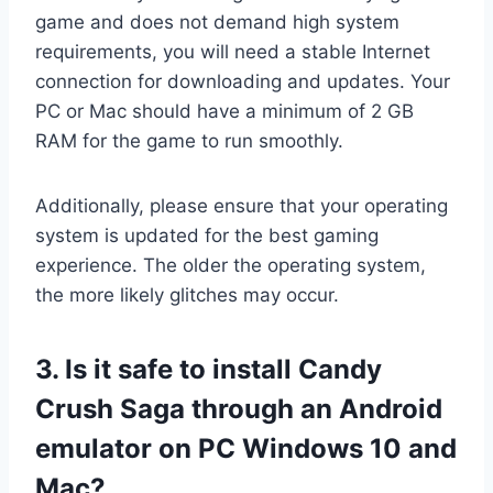
game and does not demand high system
requirements, you will need a stable Internet
connection for downloading and updates. Your
PC or Mac should have a minimum of 2 GB
RAM for the game to run smoothly.
Additionally, please ensure that your operating
system is updated for the best gaming
experience. The older the operating system,
the more likely glitches may occur.
3. Is it safe to install Candy
Crush Saga through an Android
emulator on PC Windows 10 and
Mac?