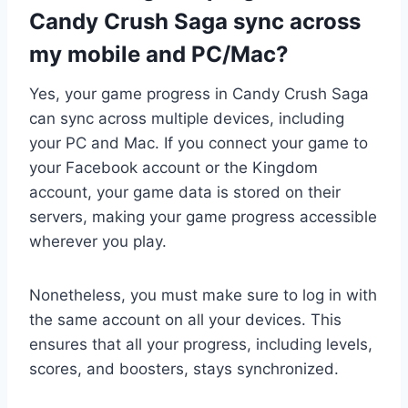
Candy Crush Saga sync across
my mobile and PC/Mac?
Yes, your game progress in Candy Crush Saga
can sync across multiple devices, including
your PC and Mac. If you connect your game to
your Facebook account or the Kingdom
account, your game data is stored on their
servers, making your game progress accessible
wherever you play.
Nonetheless, you must make sure to log in with
the same account on all your devices. This
ensures that all your progress, including levels,
scores, and boosters, stays synchronized.