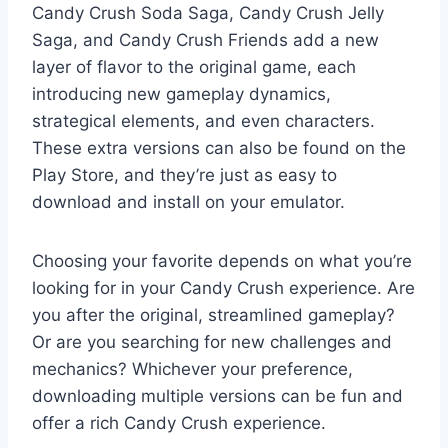
Candy Crush Soda Saga, Candy Crush Jelly
Saga, and Candy Crush Friends add a new
layer of flavor to the original game, each
introducing new gameplay dynamics,
strategical elements, and even characters.
These extra versions can also be found on the
Play Store, and they’re just as easy to
download and install on your emulator.
Choosing your favorite depends on what you’re
looking for in your Candy Crush experience. Are
you after the original, streamlined gameplay?
Or are you searching for new challenges and
mechanics? Whichever your preference,
downloading multiple versions can be fun and
offer a rich Candy Crush experience.