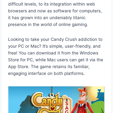
difficult levels, to its integration within web
browsers and now as software for computers,
it has grown into an undeniably titanic
presence in the world of online gaming.
Looking to take your Candy Crush addiction to
your PC or Mac? It’s simple, user-friendly, and
free! You can download it from the Windows
Store for PC, while Mac users can get it via the
App Store. The game retains its familiar,
engaging interface on both platforms.