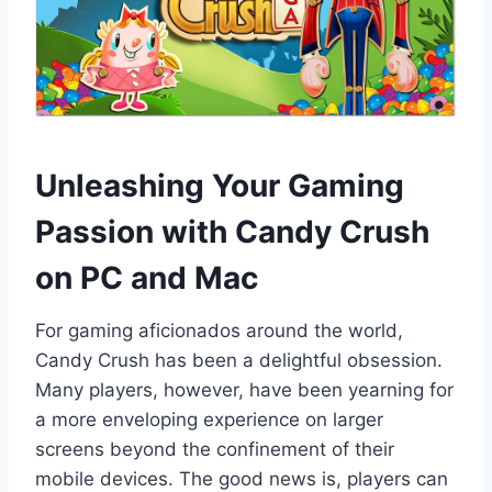
Unleashing Your Gaming
Passion with Candy Crush
on PC and Mac
For gaming aficionados around the world,
Candy Crush has been a delightful obsession.
Many players, however, have been yearning for
a more enveloping experience on larger
screens beyond the confinement of their
mobile devices. The good news is, players can