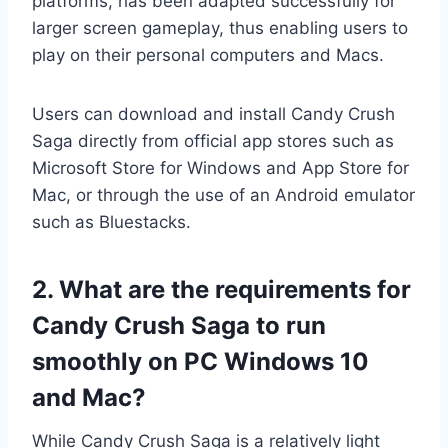
platforms, has been adapted successfully for
larger screen gameplay, thus enabling users to
play on their personal computers and Macs.
Users can download and install Candy Crush
Saga directly from official app stores such as
Microsoft Store for Windows and App Store for
Mac, or through the use of an Android emulator
such as Bluestacks.
2. What are the requirements for
Candy Crush Saga to run
smoothly on PC Windows 10
and Mac?
While Candy Crush Saga is a relatively light