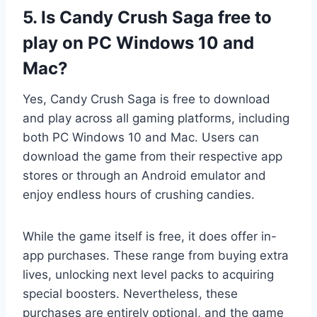
5. Is Candy Crush Saga free to
play on PC Windows 10 and
Mac?
Yes, Candy Crush Saga is free to download
and play across all gaming platforms, including
both PC Windows 10 and Mac. Users can
download the game from their respective app
stores or through an Android emulator and
enjoy endless hours of crushing candies.
While the game itself is free, it does offer in-
app purchases. These range from buying extra
lives, unlocking next level packs to acquiring
special boosters. Nevertheless, these
purchases are entirely optional, and the game