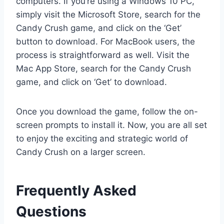
computers. If you’re using a Windows 10 PC,
simply visit the Microsoft Store, search for the
Candy Crush game, and click on the ‘Get’
button to download. For MacBook users, the
process is straightforward as well. Visit the
Mac App Store, search for the Candy Crush
game, and click on ‘Get’ to download.
Once you download the game, follow the on-
screen prompts to install it. Now, you are all set
to enjoy the exciting and strategic world of
Candy Crush on a larger screen.
Frequently Asked
Questions