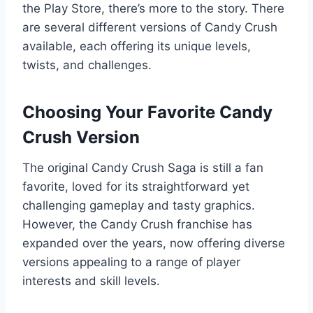
the Play Store, there’s more to the story. There
are several different versions of Candy Crush
available, each offering its unique levels,
twists, and challenges.
Choosing Your Favorite Candy
Crush Version
The original Candy Crush Saga is still a fan
favorite, loved for its straightforward yet
challenging gameplay and tasty graphics.
However, the Candy Crush franchise has
expanded over the years, now offering diverse
versions appealing to a range of player
interests and skill levels.