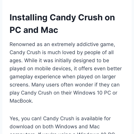
Installing Candy Crush on
PC and Mac
Renowned as an extremely addictive game,
Candy Crush is much loved by people of all
ages. While it was initially designed to be
played on mobile devices, it offers even better
gameplay experience when played on larger
screens. Many users often wonder if they can
play Candy Crush on their Windows 10 PC or
MacBook.
Yes, you can! Candy Crush is available for
download on both Windows and Mac