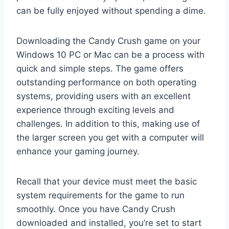
can be fully enjoyed without spending a dime.
Downloading the Candy Crush game on your
Windows 10 PC or Mac can be a process with
quick and simple steps. The game offers
outstanding performance on both operating
systems, providing users with an excellent
experience through exciting levels and
challenges. In addition to this, making use of
the larger screen you get with a computer will
enhance your gaming journey.
Recall that your device must meet the basic
system requirements for the game to run
smoothly. Once you have Candy Crush
downloaded and installed, you’re set to start