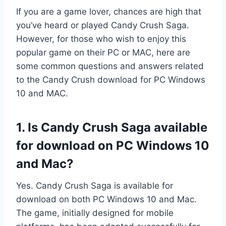
If you are a game lover, chances are high that
you’ve heard or played Candy Crush Saga.
However, for those who wish to enjoy this
popular game on their PC or MAC, here are
some common questions and answers related
to the Candy Crush download for PC Windows
10 and MAC.
1. Is Candy Crush Saga available
for download on PC Windows 10
and Mac?
Yes. Candy Crush Saga is available for
download on both PC Windows 10 and Mac.
The game, initially designed for mobile