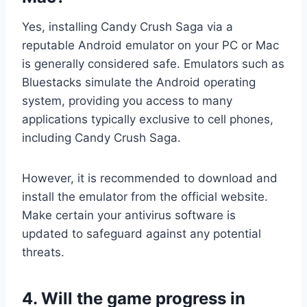
Yes, installing Candy Crush Saga via a
reputable Android emulator on your PC or Mac
is generally considered safe. Emulators such as
Bluestacks simulate the Android operating
system, providing you access to many
applications typically exclusive to cell phones,
including Candy Crush Saga.
However, it is recommended to download and
install the emulator from the official website.
Make certain your antivirus software is
updated to safeguard against any potential
threats.
4. Will the game progress in