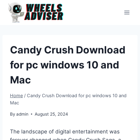
Skip
to
content
Candy Crush Download
for pc windows 10 and
Mac
Home
/
Candy Crush Download for pc windows 10 and
Mac
By
admin
August 25, 2024
The landscape of digital entertainment was
forever changed when Candy Crush Saga, a