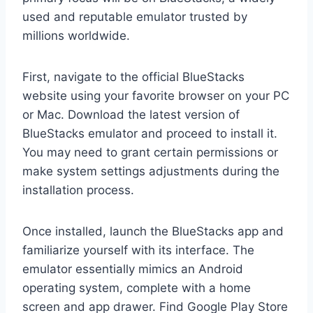
used and reputable emulator trusted by
millions worldwide.
First, navigate to the official BlueStacks
website using your favorite browser on your PC
or Mac. Download the latest version of
BlueStacks emulator and proceed to install it.
You may need to grant certain permissions or
make system settings adjustments during the
installation process.
Once installed, launch the BlueStacks app and
familiarize yourself with its interface. The
emulator essentially mimics an Android
operating system, complete with a home
screen and app drawer. Find Google Play Store