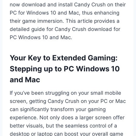
now download and install Candy Crush on their
PC for Windows 10 and Mac, thus enhancing
their game immersion. This article provides a
detailed guide for Candy Crush download for
PC Windows 10 and Mac.
Your Key to Extended Gaming:
Stepping up to PC Windows 10
and Mac
If you’ve been struggling on your small mobile
screen, getting Candy Crush on your PC or Mac
can significantly transform your gaming
experience. Not only does a larger screen offer
better visuals, but the seamless control of a
desktop or laptop can boost your overall game