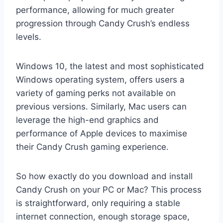
performance, allowing for much greater
progression through Candy Crush’s endless
levels.
Windows 10, the latest and most sophisticated
Windows operating system, offers users a
variety of gaming perks not available on
previous versions. Similarly, Mac users can
leverage the high-end graphics and
performance of Apple devices to maximise
their Candy Crush gaming experience.
So how exactly do you download and install
Candy Crush on your PC or Mac? This process
is straightforward, only requiring a stable
internet connection, enough storage space,