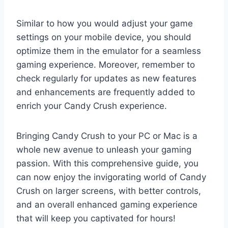
Similar to how you would adjust your game
settings on your mobile device, you should
optimize them in the emulator for a seamless
gaming experience. Moreover, remember to
check regularly for updates as new features
and enhancements are frequently added to
enrich your Candy Crush experience.
Bringing Candy Crush to your PC or Mac is a
whole new avenue to unleash your gaming
passion. With this comprehensive guide, you
can now enjoy the invigorating world of Candy
Crush on larger screens, with better controls,
and an overall enhanced gaming experience
that will keep you captivated for hours!