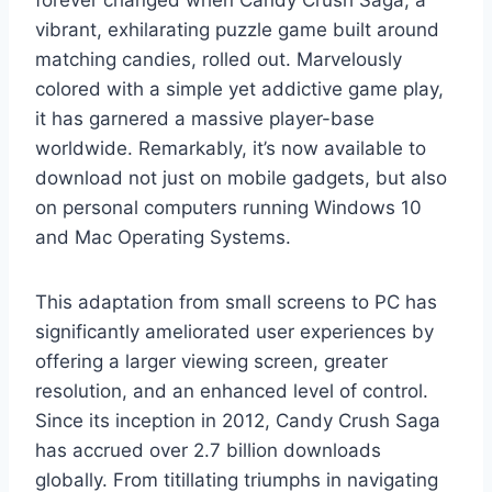
vibrant, exhilarating puzzle game built around
matching candies, rolled out. Marvelously
colored with a simple yet addictive game play,
it has garnered a massive player-base
worldwide. Remarkably, it’s now available to
download not just on mobile gadgets, but also
on personal computers running Windows 10
and Mac Operating Systems.
This adaptation from small screens to PC has
significantly ameliorated user experiences by
offering a larger viewing screen, greater
resolution, and an enhanced level of control.
Since its inception in 2012, Candy Crush Saga
has accrued over 2.7 billion downloads
globally. From titillating triumphs in navigating