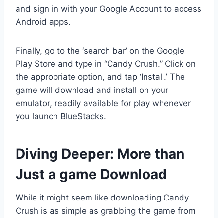
and sign in with your Google Account to access
Android apps.
Finally, go to the ‘search bar’ on the Google
Play Store and type in “Candy Crush.” Click on
the appropriate option, and tap ‘Install.’ The
game will download and install on your
emulator, readily available for play whenever
you launch BlueStacks.
Diving Deeper: More than
Just a game Download
While it might seem like downloading Candy
Crush is as simple as grabbing the game from