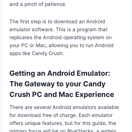
and a pinch of patience.
The first step is to download an Android
emulator software. This is a program that
replicates the Android operating system on
your PC or Mac, allowing you to run Android
apps like Candy Crush.
Getting an Android Emulator:
The Gateway to your Candy
Crush PC and Mac Experience
There are several Android emulators available
for download free of charge. Each emulator
offers unique features, but for this guide, the
primary focus will be on BlueStacks, a widely